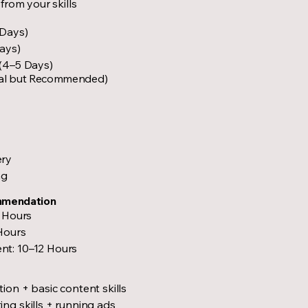
from your skills
 Days)
ays)
 (4–5 Days)
al but Recommended)
ery
ng
mmendation
2 Hours
Hours
nt: 10–12 Hours
ion + basic content skills
ng skills + running ads