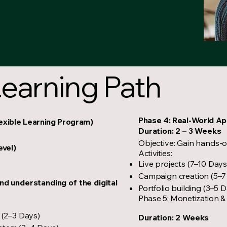
earning Path
Phase 4: Real-World Ap
lexible Learning Program)
Duration: 2 – 3 Weeks
Objective: Gain hands-
evel)
Activities:
Live projects (7–10 Days
Campaign creation (5–7
nd understanding of the digital
Portfolio building (3–5 
Phase 5: Monetization &
 (2–3 Days)
Duration: 2 Weeks