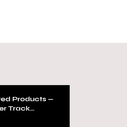
ourses
red Products —
er Track
roduct Builder