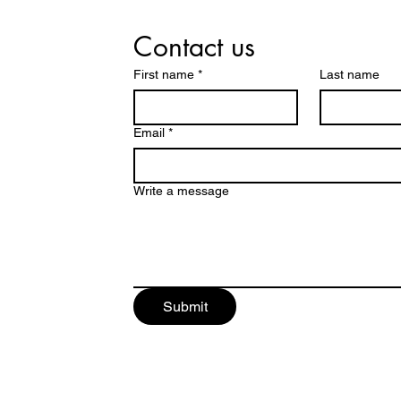
Contact us
First name
*
Last name
Email
*
Write a message
Submit