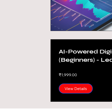
AI-Powered Digi
(Beginners) - Le
Phukan
₹1,999.00
View Details