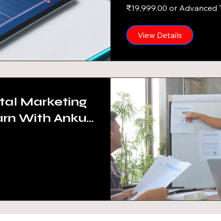
4-6 hrs/Week)
₹19,999.00 or Advanced 
View Details
tal Marketing
arn With Ankur