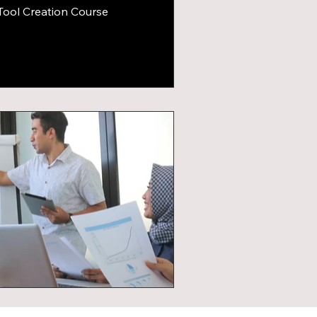
Tool Creation Course