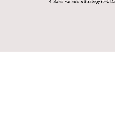
Sales Funnels & Strategy (5–6 D