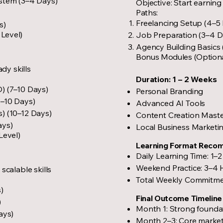
stem (3–4 Days)
Objective: Start earning 
Paths:
Freelancing Setup (4–5
s)
 Level)
Job Preparation (3–4 D
Agency Building Basics
Bonus Modules (Option
ady skills
Duration: 1 – 2 Weeks
) (7–10 Days)
Personal Branding
7–10 Days)
Advanced AI Tools
) (10–12 Days)
Content Creation Mast
ays)
Local Business Marketi
Level)
Learning Format Reco
Daily Learning Time: 1–
Weekend Practice: 3–4 
scalable skills
Total Weekly Commitme
)
Final Outcome Timeline
)
Month 1: Strong foundat
ays)
Month 2–3: Core marketi