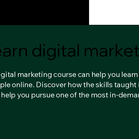
H
Learn With Ankur Phukan
arn digital marke
arn digital marke
igital marketing course can help you lear
ple online. Discover how the skills taught 
 help you pursue one of the most in-dema