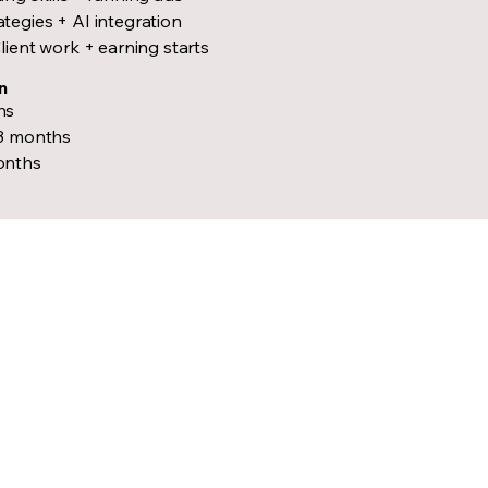
egies + AI integration
lient work + earning starts
n
hs
–3 months
onths
e Future