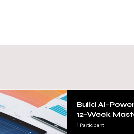
Our C
Build AI-Powe
12-Week Mast
(Advanced - P
1 Participant