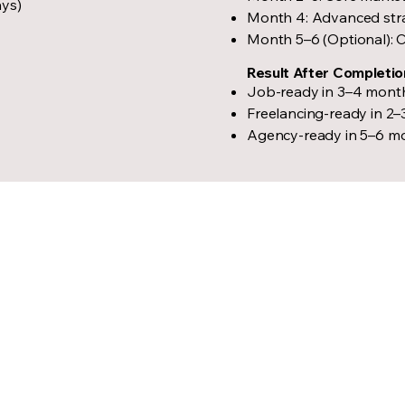
ays)
Month 4: Advanced strat
Month 5–6 (Optional): C
Result After Completio
Job-ready in 3–4 mont
Freelancing-ready in 2
Agency-ready in 5–6 m
Igniting th