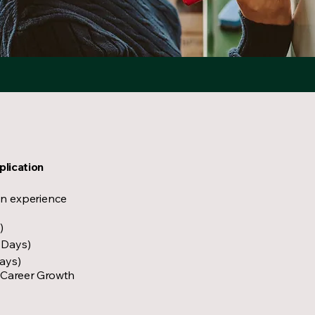
plication
on experience
)
 Days)
Days)
 Career Growth