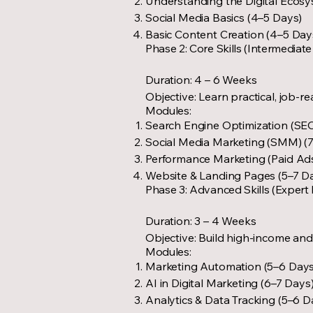
Understanding the Digital Ecosy
Social Media Basics (4–5 Days)
Basic Content Creation (4–5 Day
Phase 2: Core Skills (Intermediate
Duration: 4 – 6 Weeks
Objective: Learn practical, job-re
Modules:
Search Engine Optimization (SEO
Social Media Marketing (SMM) (
Performance Marketing (Paid Ads
Website & Landing Pages (5–7 D
Phase 3: Advanced Skills (Expert 
Duration: 3 – 4 Weeks
Objective: Build high-income and 
Modules:
Marketing Automation (5–6 Days
AI in Digital Marketing (6–7 Days
Analytics & Data Tracking (5–6 D