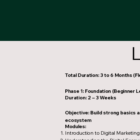
L
Total Duration: 3 to 6 Months (F
Phase 1: Foundation (Beginner L
Duration: 2 – 3 Weeks
Objective: Build strong basics a
ecosystem
Modules:
Introduction to Digital Marketing