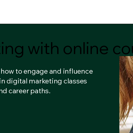
ome
Courses
Notifications
My Subscriptions
M
ting with online 
ting with online 
n how to engage and influence
in digital marketing classes
nd career paths.